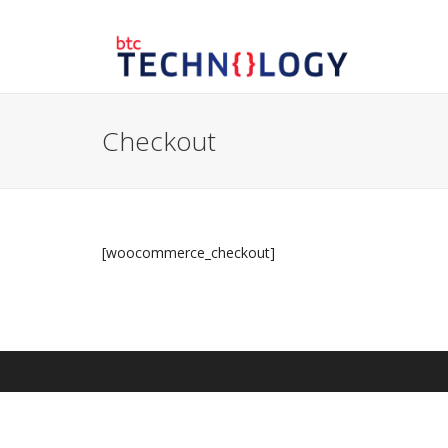
Checkout
[woocommerce_checkout]