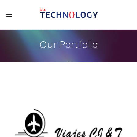
Our Portfolio